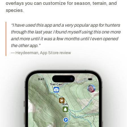
overlays you can customize for season, terrain, and
species.
“
I have used this app and a very popular app for hunters
through the last year. I found myself using this one more
and more until it was a few months until I even opened
the other app.
”
—
Heydeerman, App Store review