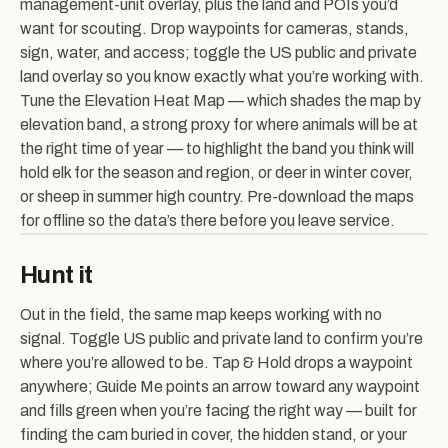
management-unit overlay, plus the land and POIs you’d
want for scouting. Drop waypoints for cameras, stands,
sign, water, and access; toggle the US public and private
land overlay so you know exactly what you’re working with.
Tune the Elevation Heat Map — which shades the map by
elevation band, a strong proxy for where animals will be at
the right time of year — to highlight the band you think will
hold elk for the season and region, or deer in winter cover,
or sheep in summer high country. Pre-download the maps
for offline so the data’s there before you leave service.
Hunt it
Out in the field, the same map keeps working with no
signal. Toggle US public and private land to confirm you’re
where you’re allowed to be. Tap & Hold drops a waypoint
anywhere; Guide Me points an arrow toward any waypoint
and fills green when you’re facing the right way — built for
finding the cam buried in cover, the hidden stand, or your