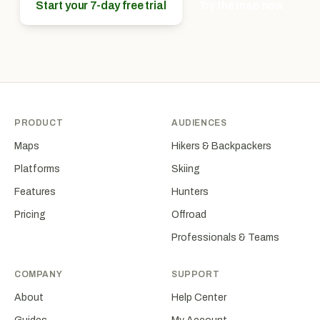
Start your 7-day free trial
Try the map now
PRODUCT
AUDIENCES
Maps
Hikers & Backpackers
Platforms
Skiing
Features
Hunters
Pricing
Offroad
Professionals & Teams
COMPANY
SUPPORT
About
Help Center