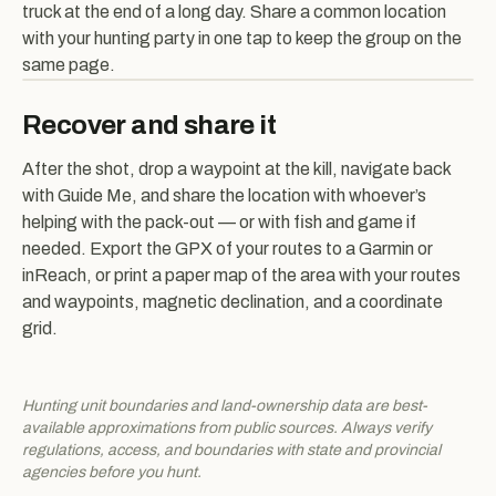
truck at the end of a long day. Share a common location
with your hunting party in one tap to keep the group on the
same page.
Recover and share it
After the shot, drop a waypoint at the kill, navigate back
with Guide Me, and share the location with whoever’s
helping with the pack-out — or with fish and game if
needed. Export the GPX of your routes to a Garmin or
inReach, or print a paper map of the area with your routes
and waypoints, magnetic declination, and a coordinate
grid.
Hunting unit boundaries and land-ownership data are best-
available approximations from public sources. Always verify
regulations, access, and boundaries with state and provincial
agencies before you hunt.