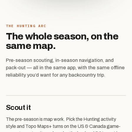
THE HUNTING ARC
The whole season, on the
same map.
Pre-season scouting, in-season navigation, and
pack-out — all in the same app, with the same offline
reliability you’d want for any backcountry trip.
Scout it
The pre-season is map work. Pick the Hunting activity
style and Topo Maps+ turns on the US & Canada game-