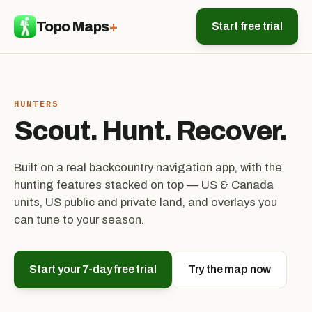
Topo Maps
+
Start free trial
HUNTERS
Scout. Hunt. Recover.
Built on a real backcountry navigation app, with the
hunting features stacked on top — US & Canada
units, US public and private land, and overlays you
can tune to your season.
Start your 7-day free trial
Try the map now