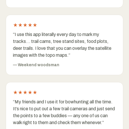
★★★★★
“
I use this app literally every day to mark my
tracks… trail cams, tree stand sites, food plots,
deer trails. I love that you can overlay the satellite
images with the topo maps.
”
—
Weekend woodsman
★★★★★
“
My friends and I use it for bowhunting all the time.
It’s nice to put out a few trail cameras and just send
the points to a few buddies — any one of us can
walk right to them and check them whenever.
”