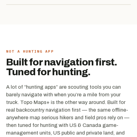
NOT A HUNTING APP
Built for navigation first.
Tuned for hunting.
A lot of “hunting apps” are scouting tools you can
barely navigate with when you’re a mile from your
truck. Topo Maps+ is the other way around. Built for
real backcountry navigation first — the same offline-
anywhere map serious hikers and field pros rely on —
then tuned for hunting with US & Canada game-
management units, US public and private land, and