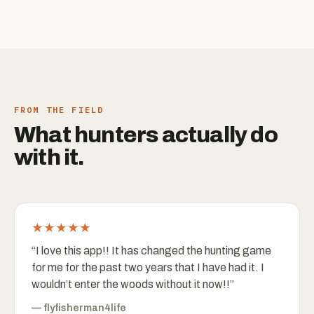
FROM THE FIELD
What hunters actually do
with it.
★★★★★
“
I love this app!! It has changed the hunting game
for me for the past two years that I have had it. I
wouldn’t enter the woods without it now!!
”
—
flyfisherman4life