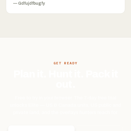
—
Gdfujdfbugfy
GET READY
Plan it. Hunt it. Pack it
out.
Free to try in your browser. The 7-day free trial
unlocks Elite — US & Canada units, US public and
private land, and the overlays hunters reach for.