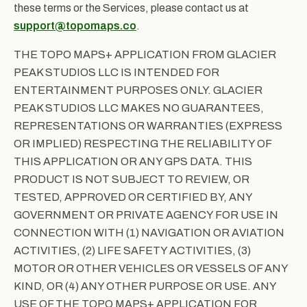
these terms or the Services, please contact us at
support@topomaps.co
.
THE TOPO MAPS+ APPLICATION FROM GLACIER
PEAK STUDIOS LLC IS INTENDED FOR
ENTERTAINMENT PURPOSES ONLY. GLACIER
PEAK STUDIOS LLC MAKES NO GUARANTEES,
REPRESENTATIONS OR WARRANTIES (EXPRESS
OR IMPLIED) RESPECTING THE RELIABILITY OF
THIS APPLICATION OR ANY GPS DATA. THIS
PRODUCT IS NOT SUBJECT TO REVIEW, OR
TESTED, APPROVED OR CERTIFIED BY, ANY
GOVERNMENT OR PRIVATE AGENCY FOR USE IN
CONNECTION WITH (1) NAVIGATION OR AVIATION
ACTIVITIES, (2) LIFE SAFETY ACTIVITIES, (3)
MOTOR OR OTHER VEHICLES OR VESSELS OF ANY
KIND, OR (4) ANY OTHER PURPOSE OR USE. ANY
USE OF THE TOPO MAPS+ APPLICATION FOR