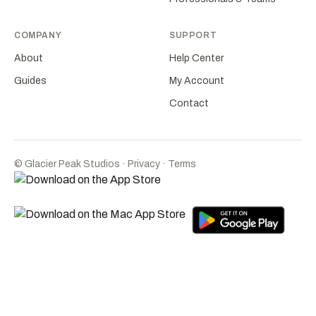
COMPANY
SUPPORT
About
Help Center
Guides
My Account
Contact
©
Glacier Peak Studios
·
Privacy
·
Terms