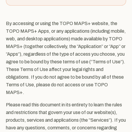
By accessing or using the TOPO MAPS+ website, the
TOPO MAPS+ Apps, or any applications (including mobile,
web, and desktop applications) made available by TOPO
MAPS+ (together collectively, the “Application” or “App” or
“Apps”), regardless of the type of access you choose, you
agree to be bound by these terms of use (“Terms of Use”).
These Terms of Use affect your legal rights and
obligations. If you do not agree to be bound by all of these
Terms of Use, please do not access or use TOPO
MAPS+.
Please read this document in its entirety to learn the rules
and restrictions that govern your use of our website(s),
products, services and applications (the “Services”). If you
have any questions, comments, or concerns regarding