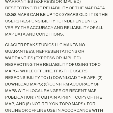
WARRANTIES (EXPRESS OR IMPLIED)
RESPECTING THE RELIABILITY OF THE MAP DATA.
USGS MAPS CAN BE UP TO 60 YEARS OLD. IT IS THE
USERS RESPONSIBILITY TO INDEPENDENTLY
VERIFY THE ACCURACY AND RELIABILITY OF ALL
MAP DATA AND CONDITIONS.
GLACIER PEAK STUDIOS LLC MAKES NO
GUARANTEES, REPRESENTATIONS OR
WARRANTIES (EXPRESS OR IMPLIED)
RESPECTING THE RELIABILITY OF USING TOPO
MAPS+ WHILE OFFLINE. IT IS THE USERS
RESPONSIBILITY TO (1) DOWNLOAD THE APP; (2)
DOWNLOAD MAPS; (3) CONFIRM ACCURACY OF
MAPS WITH LOCAL RANGER OR RECENT MAP
PUBLICATION; (4) OBTAIN A PRINT COPY OF THE
MAP; AND (5) NOT RELY ON TOPO MAPS+ FOR
ONLINE OR OFFLINE USE IN ACCORDANCE WITH