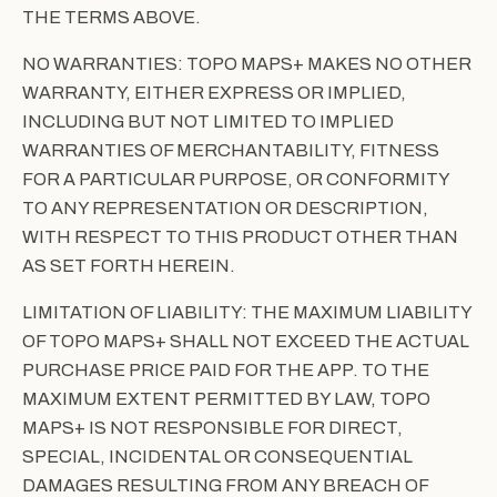
THE TERMS ABOVE.
NO WARRANTIES: TOPO MAPS+ MAKES NO OTHER
WARRANTY, EITHER EXPRESS OR IMPLIED,
INCLUDING BUT NOT LIMITED TO IMPLIED
WARRANTIES OF MERCHANTABILITY, FITNESS
FOR A PARTICULAR PURPOSE, OR CONFORMITY
TO ANY REPRESENTATION OR DESCRIPTION,
WITH RESPECT TO THIS PRODUCT OTHER THAN
AS SET FORTH HEREIN.
LIMITATION OF LIABILITY: THE MAXIMUM LIABILITY
OF TOPO MAPS+ SHALL NOT EXCEED THE ACTUAL
PURCHASE PRICE PAID FOR THE APP. TO THE
MAXIMUM EXTENT PERMITTED BY LAW, TOPO
MAPS+ IS NOT RESPONSIBLE FOR DIRECT,
SPECIAL, INCIDENTAL OR CONSEQUENTIAL
DAMAGES RESULTING FROM ANY BREACH OF