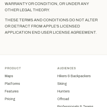
WARRANTY OR CONDITION, OR UNDER ANY
OTHER LEGAL THEORY.
THESE TERMS AND CONDITIONS DO NOT ALTER
OR DETRACT FROM APPLE’S LICENSED
APPLICATION END USER LICENSE AGREEMENT.
PRODUCT
AUDIENCES
Maps
Hikers & Backpackers
Platforms
Skiing
Features
Hunters
Pricing
Offroad
Professionals & Teams