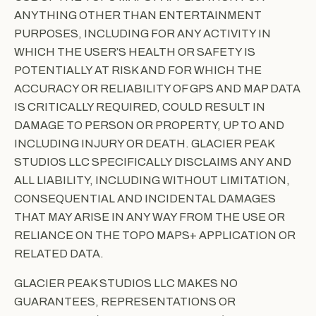
ANYTHING OTHER THAN ENTERTAINMENT
PURPOSES, INCLUDING FOR ANY ACTIVITY IN
WHICH THE USER’S HEALTH OR SAFETY IS
POTENTIALLY AT RISK AND FOR WHICH THE
ACCURACY OR RELIABILITY OF GPS AND MAP DATA
IS CRITICALLY REQUIRED, COULD RESULT IN
DAMAGE TO PERSON OR PROPERTY, UP TO AND
INCLUDING INJURY OR DEATH. GLACIER PEAK
STUDIOS LLC SPECIFICALLY DISCLAIMS ANY AND
ALL LIABILITY, INCLUDING WITHOUT LIMITATION,
CONSEQUENTIAL AND INCIDENTAL DAMAGES
THAT MAY ARISE IN ANY WAY FROM THE USE OR
RELIANCE ON THE TOPO MAPS+ APPLICATION OR
RELATED DATA.
GLACIER PEAK STUDIOS LLC MAKES NO
GUARANTEES, REPRESENTATIONS OR