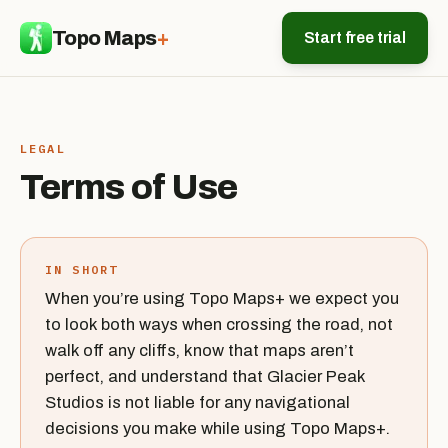
Topo Maps
+
Start free trial
LEGAL
Terms of Use
IN SHORT
When you’re using Topo Maps+ we expect you
to look both ways when crossing the road, not
walk off any cliffs, know that maps aren’t
perfect, and understand that Glacier Peak
Studios is not liable for any navigational
decisions you make while using Topo Maps+.